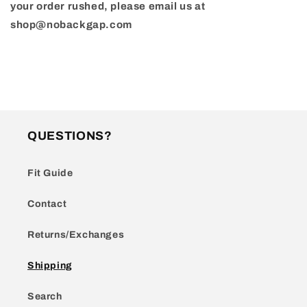
your order rushed, please email us at
shop@nobackgap.com
QUESTIONS?
Fit Guide
Contact
Returns/Exchanges
Shipping
Search