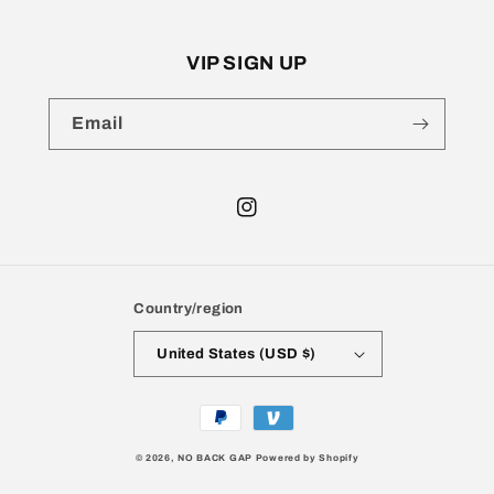
VIP SIGN UP
Email
Instagram
Country/region
United States (USD $)
Payment
methods
© 2026,
NO BACK GAP
Powered by Shopify