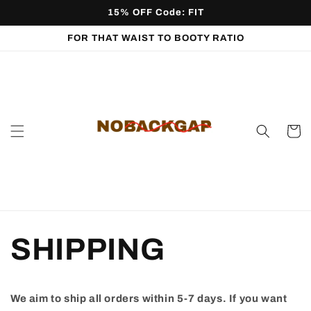
Skip to
15% OFF Code: FIT
content
FOR THAT WAIST TO BOOTY RATIO
Cart
SHIPPING
We aim to ship all orders within 5-7 days. If you want