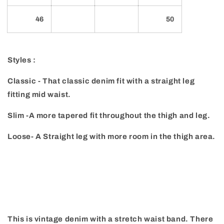
46
50
Styles :
Classic - That classic denim fit with a straight leg
fitting mid waist.
Slim -A more tapered fit throughout the thigh and leg.
Loose- A Straight leg with more room in the thigh area.
This is vintage denim with a stretch waist band. There