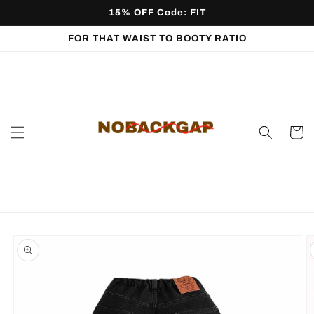
Skip to
15% OFF Code: FIT
content
FOR THAT WAIST TO BOOTY RATIO
Cart
Skip to
product
information