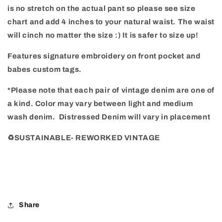
is no stretch on the actual pant so please see size
chart and add 4 inches to your natural waist. The waist
will cinch no matter the size :) It is safer to size up!
Features signature embroidery on front pocket and
babes custom tags.
*Please note that each pair of vintage denim are one of
a kind. Color may vary between light and medium
wash denim.
Distressed Denim will vary in placement
♻️SUSTAINABLE- REWORKED VINTAGE
Share