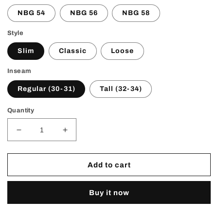
NBG 54
NBG 56
NBG 58
Style
Slim
Classic
Loose
Inseam
Regular (30-31)
Tall (32-34)
Quantity
Decrease
Increase
quantity
quantity
for
for
NBG
NBG
Add to cart
Flare
Flare
Denim
Denim
Buy it now
(black)
(black)