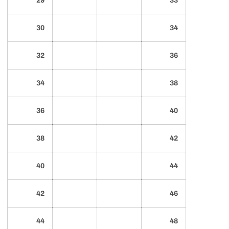
29
33
30
34
32
36
34
38
36
40
38
42
40
44
42
46
44
48