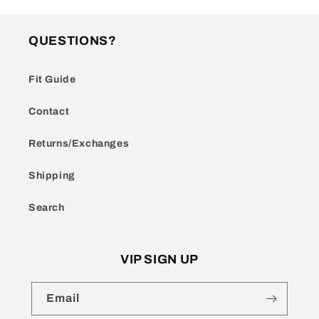
QUESTIONS?
Fit Guide
Contact
Returns/Exchanges
Shipping
Search
VIP SIGN UP
Email