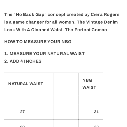
The "No Back Gap" concept created by Ciera Rogers
is a game changer for all women. The Vintage Denim
Look With A Cinched Waist. The Perfect Combo
HOW TO MEASURE YOUR NBG
1. MEASURE YOUR NATURAL WAIST
2. ADD 4 INCHES
NBG
NATURAL WAIST
WAIST
27
31